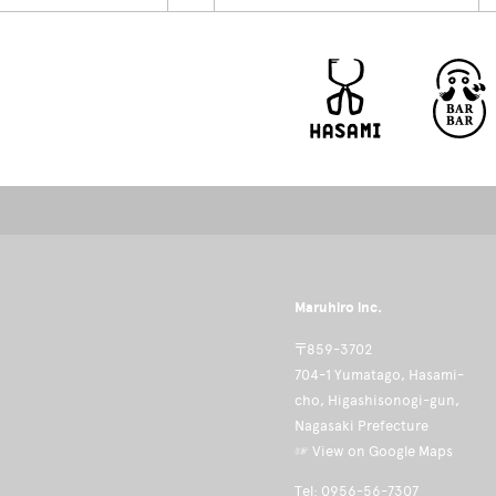
Maruhiro inc.
〒859-3702
704-1 Yumatago, Hasami-
cho, Higashisonogi-gun,
Nagasaki Prefecture
☞ View on Google Maps
Tel: 0956-56-7307