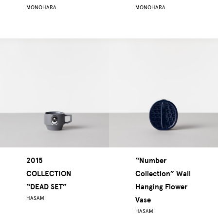
MONOHARA
MONOHARA
2015
“Number
COLLECTION
Collection” Wall
“DEAD SET”
Hanging Flower
HASAMI
Vase
HASAMI