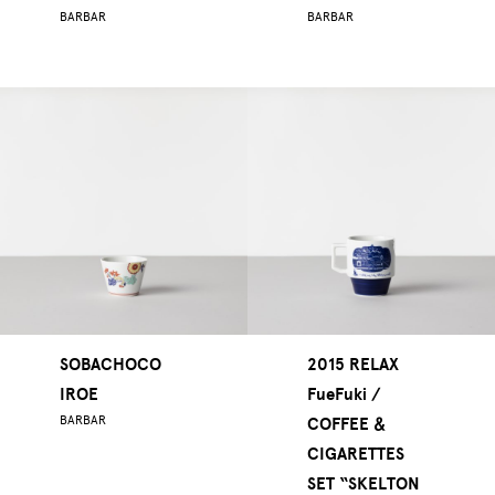
BARBAR
BARBAR
SOBACHOCO
2015 RELAX
IROE
FueFuki /
BARBAR
COFFEE ＆
CIGARETTES
SET “SKELTON