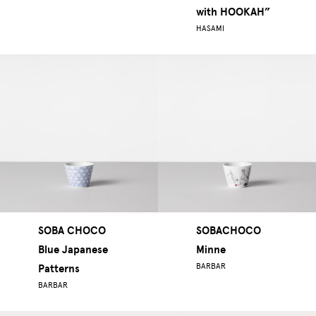
with HOOKAH”
HASAMI
SOBA CHOCO
SOBACHOCO
Blue Japanese
Minne
BARBAR
Patterns
BARBAR