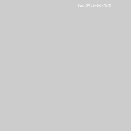
Fax: 0956-56-7510