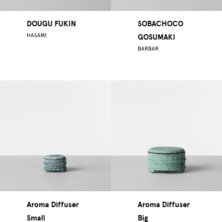
DOUGU FUKIN
SOBACHOCO
HASAMI
GOSUMAKI
BARBAR
Aroma Diffuser
Aroma Diffuser
Small
Big