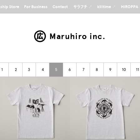
gship Store
For Business
Contact
サラフチ ↗
killtime ↗
HIROPPA
Maruhiro inc.
1
2
3
4
5
6
7
8
9
10
11