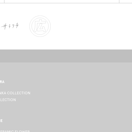
RA
KA COLLECTION
LLECTION
CE
CERAMIC FLOWER