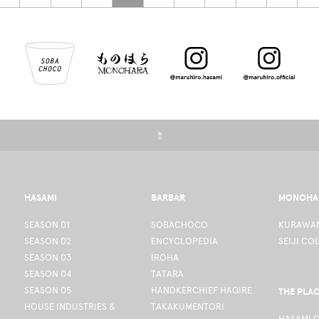
☝
HASAMI
BARBAR
MONOHA
SEASON 01
SOBACHOCO
KURAWAN
SEASON 02
ENCYCLOPEDIA
SEIJI CO
SEASON 03
IROHA
SEASON 04
TATARA
SEASON 05
HANDKERCHIEF HAGIRE
THE PLA
HOUSE INDUSTRIES &
TAKAKUMENTORI
HASAMI 