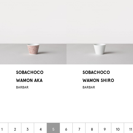
SOBACHOCO
SOBACHOCO
WAMON AKA
WAMON SHIRO
BARBAR
BARBAR
1
2
3
4
5
6
7
8
9
10
11