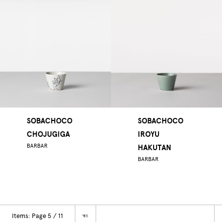
SOBACHOCO
SOBACHOCO
CHOJUGIGA
IROYU
BARBAR
HAKUTAN
BARBAR
Items: Page 5 / 11
☜