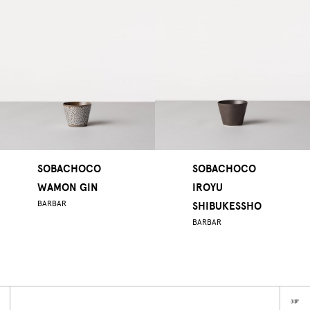
SOBACHOCO
SOBACHOCO
WAMON GIN
IROYU
BARBAR
SHIBUKESSHO
BARBAR
☞