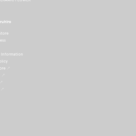
ruhiro
Store
ness
Information
olicy
tore ↗
i ↗
 ↗
 ↗