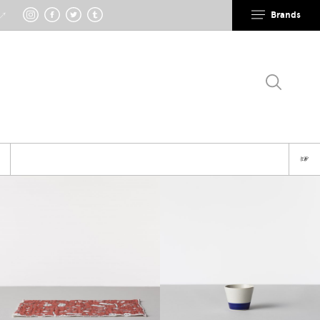
Brands
 ↗
☞