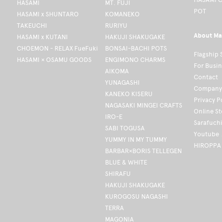
HASAMI
MT. FUJI
POT
HASAMI x SHUNTARO
KOMANEKO
TAKEUCHI
RURIYU
About Ma
HASAMI x KUTANI
HAKUJI SHAKUGAKE
CHOEMON - RELAX FueFuki
BONSAI-BACHI POTS
Flagship 
HASAMI × OSAMU GOODS
ENGIMONO CHARMS
For Busi
AIKOMA
Contact
YUNAGASHI
Company 
KANEKO KISERU
Privacy P
NAGASAKI MINGEI CRAFTS
Online S
IRO-E
Sarafuch
SABI TOGUSA
Youtube
YUMMY IN MY TUMMY
HIROPPA
BARBAR×BORIS TELLEGEN
BLUE & WHITE
SHIRAFU
HAKUJI SHAKUGAKE
KUROGOSU NAGASHI
TERRA
MAGONIA