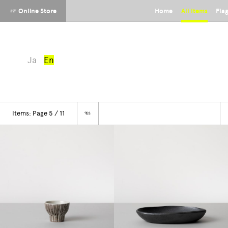
☞ Online Store
Home
All Items
Fla
Ja
En
Items: Page 5 / 11
☜