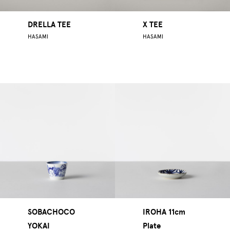
DRELLA TEE
X TEE
HASAMI
HASAMI
SOBACHOCO
IROHA 11cm
YOKAI
Plate