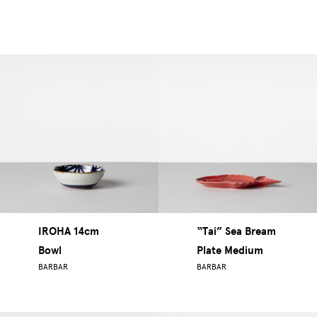
IROHA 14cm
“Tai” Sea Bream
Bowl
Plate Medium
BARBAR
BARBAR