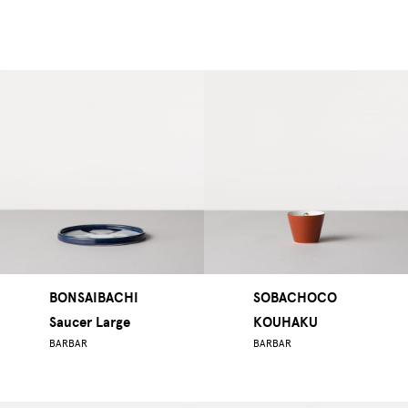
BONSAIBACHI
SOBACHOCO
Saucer Large
KOUHAKU
BARBAR
BARBAR