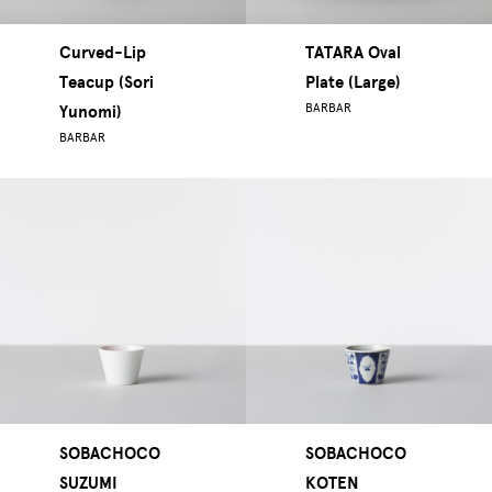
Curved-Lip
TATARA Oval
Teacup (Sori
Plate (Large)
BARBAR
Yunomi)
BARBAR
SOBACHOCO
SOBACHOCO
SUZUMI
KOTEN