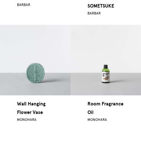
BARBAR
SOMETSUKE
BARBAR
Wall Hanging
Room Fragrance
Flower Vase
Oil
MONOHARA
MONOHARA