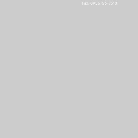
Fax: 0956-56-7510