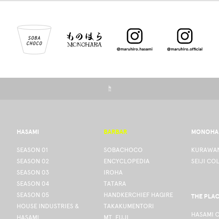
☝
HASAMI
BARBAR
MONOHA
SEASON 01
SOBACHOCO
KURAWAN
SEASON 02
ENCYCLOPEDIA
SEIJI CO
SEASON 03
IROHA
SEASON 04
TATARA
SEASON 05
HANDKERCHIEF HAGIRE
THE PLA
HOUSE INDUSTRIES &
TAKAKUMENTORI
HASAMI 
HASAMI
MT. FUJI