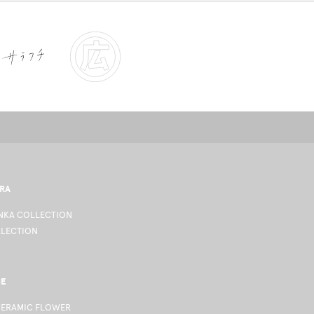
RA
KA COLLECTION
LLECTION
CE
CERAMIC FLOWER