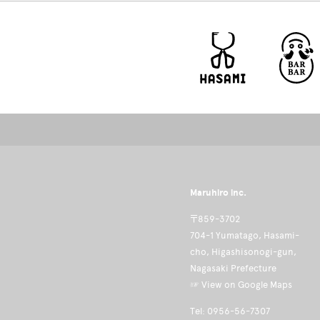
Maruhiro inc.
〒859-3702
704-1 Yumatago, Hasami-
cho, Higashisonogi-gun,
Nagasaki Prefecture
☞ View on Google Maps
Tel: 0956-56-7307