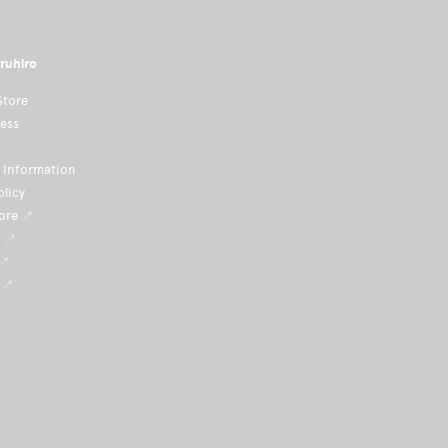
ruhiro
Store
ness
Information
olicy
tore ↗
i ↗
 ↗
 ↗