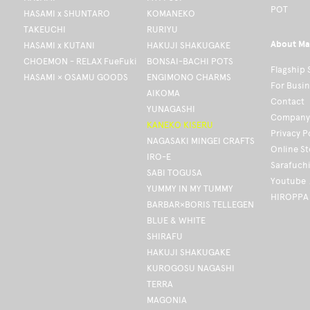
POT
HASAMI x SHUNTARO
KOMANEKO
TAKEUCHI
RURIYU
About Ma
HASAMI x KUTANI
HAKUJI SHAKUGAKE
CHOEMON - RELAX FueFuki
BONSAI-BACHI POTS
Flagship 
HASAMI × OSAMU GOODS
ENGIMONO CHARMS
For Busi
AIKOMA
Contact
YUNAGASHI
Company 
KANEKO KISERU
Privacy P
NAGASAKI MINGEI CRAFTS
Online S
IRO-E
Sarafuch
SABI TOGUSA
Youtube
YUMMY IN MY TUMMY
HIROPPA
BARBAR×BORIS TELLEGEN
BLUE & WHITE
SHIRAFU
HAKUJI SHAKUGAKE
KUROGOSU NAGASHI
TERRA
MAGONIA