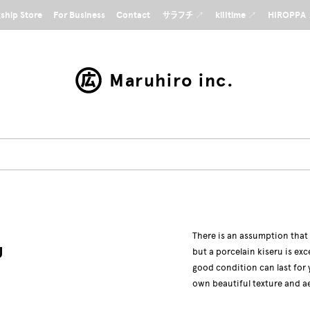
gship Store
For Business
Contact
サラフチ ↗
killtime ↗
HIROPPA
Maruhiro inc.
There is an assumption that
U
but a porcelain kiseru is exc
good condition can last for 
own beautiful texture and a