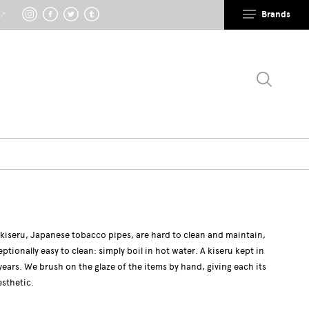
Brands
 ↗
 kiseru, Japanese tobacco pipes, are hard to clean and maintain,
eptionally easy to clean: simply boil in hot water. A kiseru kept in
years. We brush on the glaze of the items by hand, giving each its
esthetic.