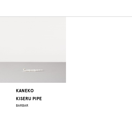
KANEKO
KISERU PIPE
BARBAR