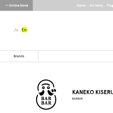
☞ Online Store
Home
All Items
Fla
Ja
En
Brands
KANEKO KISER
BARBAR