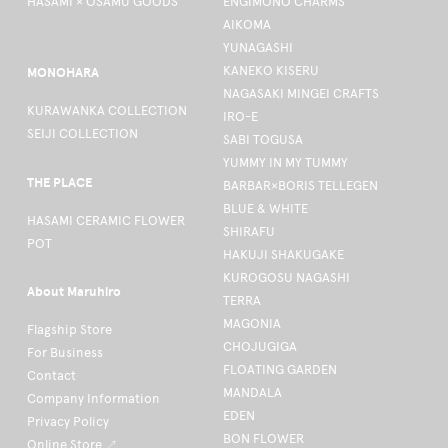
HASAMI × OSAMU GOODS
ENGIMONO CHARMS
AIKOMA
YUNAGASHI
KANEKO KISERU
MONOHARA
NAGASAKI MINGEI CRAFTS
KURAWANKA COLLECTION
IRO-E
SEIJI COLLECTION
SABI TOGUSA
YUMMY IN MY TUMMY
THE PLACE
BARBAR×BORIS TELLEGEN
BLUE & WHITE
HASAMI CERAMIC FLOWER
SHIRAFU
POT
HAKUJI SHAKUGAKE
KUROGOSU NAGASHI
About Maruhiro
TERRA
MAGONIA
Flagship Store
CHOJUGIGA
For Business
FLOATING GARDEN
Contact
MANDALA
Company Information
EDEN
Privacy Policy
BON FLOWER
Online Store ↗