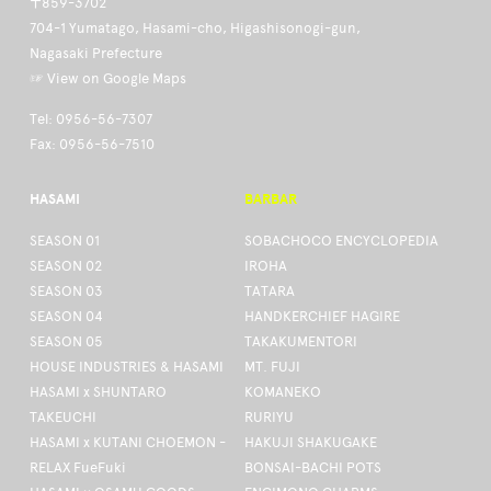
〒859-3702
704-1 Yumatago, Hasami-cho, Higashisonogi-gun,
Nagasaki Prefecture
☞ View on Google Maps
Tel: 0956-56-7307
Fax: 0956-56-7510
HASAMI
BARBAR
SEASON 01
SOBACHOCO ENCYCLOPEDIA
SEASON 02
IROHA
SEASON 03
TATARA
SEASON 04
HANDKERCHIEF HAGIRE
SEASON 05
TAKAKUMENTORI
HOUSE INDUSTRIES & HASAMI
MT. FUJI
HASAMI x SHUNTARO
KOMANEKO
TAKEUCHI
RURIYU
HASAMI x KUTANI CHOEMON -
HAKUJI SHAKUGAKE
RELAX FueFuki
BONSAI-BACHI POTS