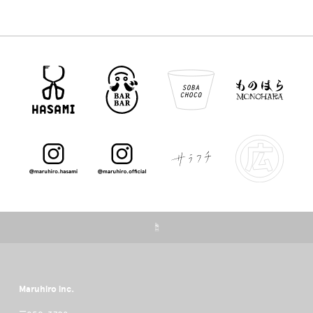
☝
Maruhiro inc.