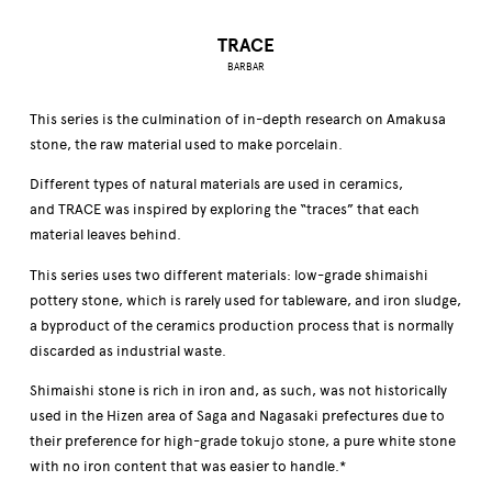
TRACE
BARBAR
This series is the culmination of in-depth research on Amakusa
stone, the raw material used to make porcelain.
Different types of natural materials are used in ceramics,
and TRACE was inspired by exploring the “traces” that each
material leaves behind.
This series uses two different materials: low-grade shimaishi
pottery stone, which is rarely used for tableware, and iron sludge,
a byproduct of the ceramics production process that is normally
discarded as industrial waste.
Shimaishi stone is rich in iron and, as such, was not historically
used in the Hizen area of Saga and Nagasaki prefectures due to
their preference for high-grade tokujo stone, a pure white stone
with no iron content that was easier to handle.*