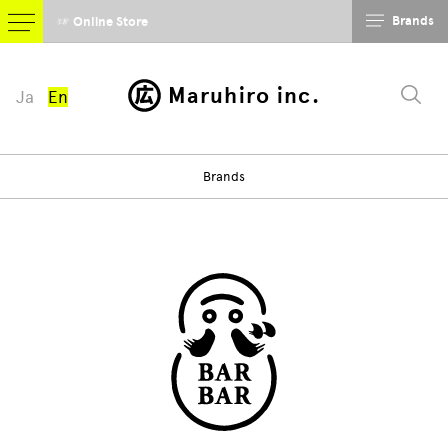
Brands
☞ Online Store
Maruhiro inc.
Ja
En
Brands