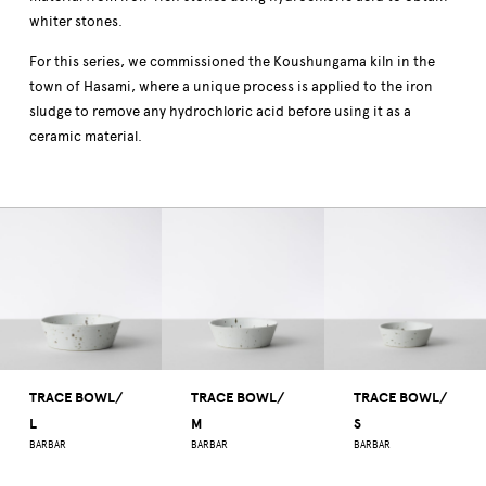
whiter stones.
For this series, we commissioned the Koushungama kiln in the
town of Hasami, where a unique process is applied to the iron
sludge to remove any hydrochloric acid before using it as a
ceramic material.
TRACE BOWL/
TRACE BOWL/
TRACE BOWL/
L
M
S
BARBAR
BARBAR
BARBAR