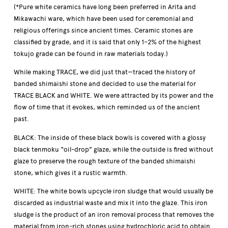
(*Pure white ceramics have long been preferred in Arita and
Mikawachi ware, which have been used for ceremonial and
religious offerings since ancient times. Ceramic stones are
classified by grade, and it is said that only 1–2% of the highest
tokujo grade can be found in raw materials today.)
While making TRACE, we did just that—traced the history of
banded shimaishi stone and decided to use the material for
TRACE BLACK and WHITE. We were attracted by its power and the
flow of time that it evokes, which reminded us of the ancient
past.
BLACK: The inside of these black bowls is covered with a glossy
black tenmoku “oil-drop” glaze, while the outside is fired without
glaze to preserve the rough texture of the banded shimaishi
stone, which gives it a rustic warmth.
WHITE: The white bowls upcycle iron sludge that would usually be
discarded as industrial waste and mix it into the glaze. This iron
sludge is the product of an iron removal process that removes the
material from iron-rich stones using hydrochloric acid to obtain