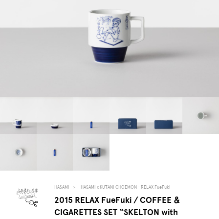
HASAMI
HASAMI x KUTANI CHOEMON - RELAX FueFuki
2015 RELAX FueFuki / COFFEE ＆
CIGARETTES SET “SKELTON with