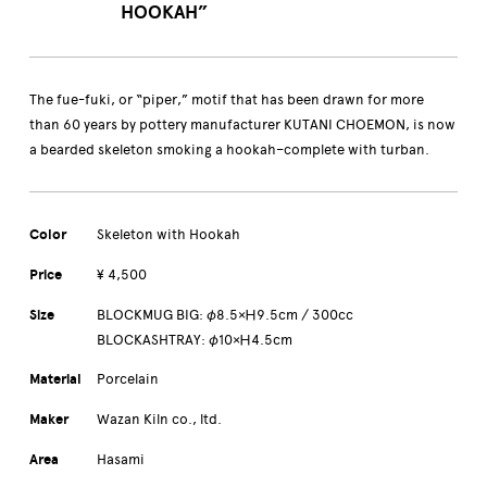
HOOKAH”
The fue-fuki, or “piper,” motif that has been drawn for more
than 60 years by pottery manufacturer KUTANI CHOEMON, is now
a bearded skeleton smoking a hookah–complete with turban.
Color
Skeleton with Hookah
Price
¥ 4,500
Size
BLOCKMUG BIG: φ8.5×Ｈ9.5cm / 300cc
BLOCKASHTRAY: φ10×Ｈ4.5cm
Material
Porcelain
Maker
Wazan Kiln co., ltd.
Area
Hasami