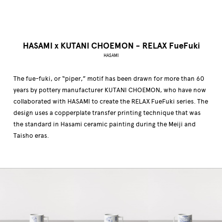
HASAMI x KUTANI CHOEMON - RELAX FueFuki
HASAMI
The fue-fuki, or “piper,” motif has been drawn for more than 60
years by pottery manufacturer KUTANI CHOEMON, who have now
collaborated with HASAMI to create the RELAX FueFuki series. The
design uses a copperplate transfer printing technique that was
the standard in Hasami ceramic painting during the Meiji and
Taisho eras.