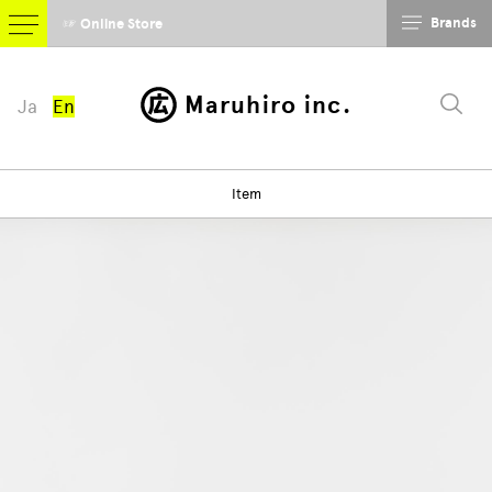
Brands
☞ Online Store
Maruhiro inc.
Ja
En
Item