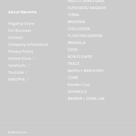
HAKUJI SHAKUGAKE
KUROGOSU NAGASHI
About Maruhiro
TERRA
MAGONIA
Flagship Store
CHOJUGIGA
For Business
FLOATING GARDEN
Contact
MANDALA
Company Information
EDEN
Privacy Policy
BON FLOWER
Online Store ↗
TRACE
Sarafuchi ↗
Netflix × MARUHIRO
Youtube ↗
CONE
HIROPPA ↗
Kaneko Cup
SEIHAKUJI
BARBAR × DDAA LAB
© Maruhiro inc.