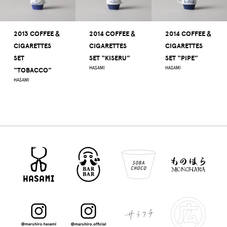
2013 COFFEE ＆
2014 COFFEE ＆
2014 COFFEE ＆
CIGARETTES
CIGARETTES
CIGARETTES
SET
SET “KISERU”
SET “PIPE”
HASAMI
HASAMI
“TOBACCO”
HASAMI