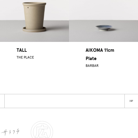
TALL
AIKOMA 11cm
THE PLACE
Plate
BARBAR
☞