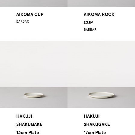
AIKOMA CUP
AIKOMA ROCK
BARBAR
CUP
BARBAR
HAKUJI
HAKUJI
SHAKUGAKE
SHAKUGAKE
13cm Plate
17cm Plate