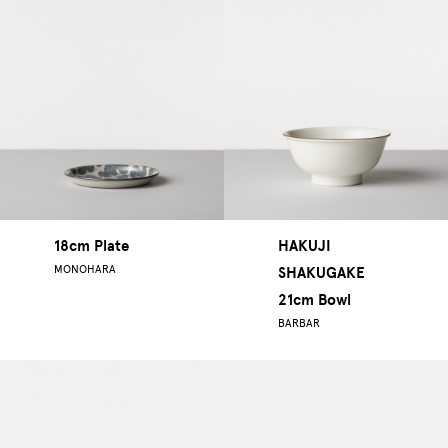
18cm Plate
HAKUJI
MONOHARA
SHAKUGAKE
21cm Bowl
BARBAR