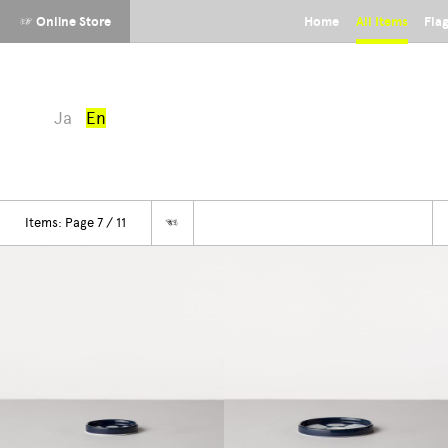
☞ Online Store
Home
All Items
Fla
Ja
En
Items: Page 7 / 11
☜