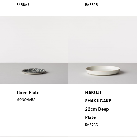
BARBAR
BARBAR
15cm Plate
HAKUJI
MONOHARA
SHAKUGAKE
22cm Deep
Plate
BARBAR