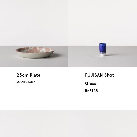
25cm Plate
FUJISAN Shot
MONOHARA
Glass
BARBAR