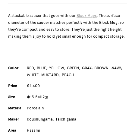
A stackable saucer that goes with our
Block Mugs
. The surface
diameter of the saucer matches perfectly with the Block Mug, so
they’re compact and easy to store. They’re just the right height
making them a joy to hold yet small enough for compact storage.
Color
RED
BLUE
YELLOW
GREEN
GRAY
BROWN
NAVY
WHITE
MUSTARD
PEACH
Price
¥ 1,400
Size
Φ13.5×H2㎝
Material
Porcelain
Maker
Koushungama
Taichigama
Area
Hasami