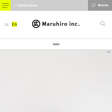
Brands
☞ Online Store
Maruhiro inc.
Ja
En
Item
RED