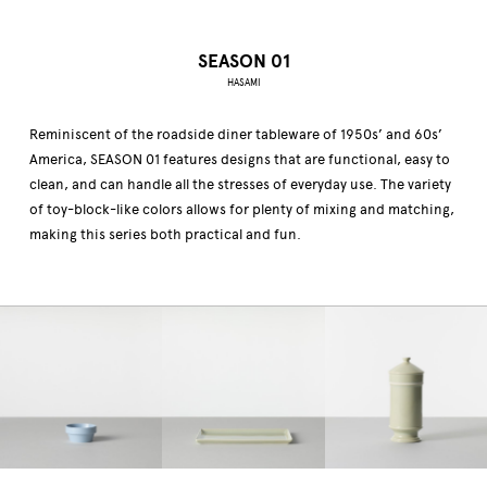
SEASON 01
HASAMI
Reminiscent of the roadside diner tableware of 1950s’ and 60s’
America, SEASON 01 features designs that are functional, easy to
clean, and can handle all the stresses of everyday use. The variety
of toy-block-like colors allows for plenty of mixing and matching,
making this series both practical and fun.