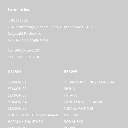
Maruhiro inc.
〒859-3702
704-1 Yumatago, Hasami-cho, Higashisonogi-gun,
Nagasaki Prefecture
☞ View on Google Maps
Tel: 0956-56-7307
Fax: 0956-56-7510
HASAMI
BARBAR
SEASON 01
SOBACHOCO ENCYCLOPEDIA
SEASON 02
IROHA
SEASON 03
TATARA
SEASON 04
HANDKERCHIEF HAGIRE
SEASON 05
TAKAKUMENTORI
HOUSE INDUSTRIES & HASAMI
MT. FUJI
HASAMI x SHUNTARO
KOMANEKO