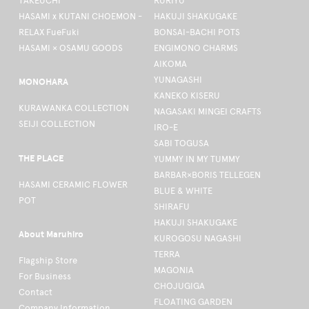
TAKEUCHI
RURIYU
HASAMI x KUTANI CHOEMON -
HAKUJI SHAKUGAKE
RELAX FueFuki
BONSAI-BACHI POTS
HASAMI × OSAMU GOODS
ENGIMONO CHARMS
AIKOMA
YUNAGASHI
MONOHARA
KANEKO KISERU
KURAWANKA COLLECTION
NAGASAKI MINGEI CRAFTS
SEIJI COLLECTION
IRO-E
SABI TOGUSA
THE PLACE
YUMMY IN MY TUMMY
BARBAR×BORIS TELLEGEN
HASAMI CERAMIC FLOWER
BLUE & WHITE
POT
SHIRAFU
HAKUJI SHAKUGAKE
About Maruhiro
KUROGOSU NAGASHI
TERRA
Flagship Store
MAGONIA
For Business
CHOJUGIGA
Contact
FLOATING GARDEN
Company Information