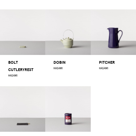
BOLT
DOBIN
PITCHER
HASAMI
HASAMI
CUTLERYREST
HASAMI