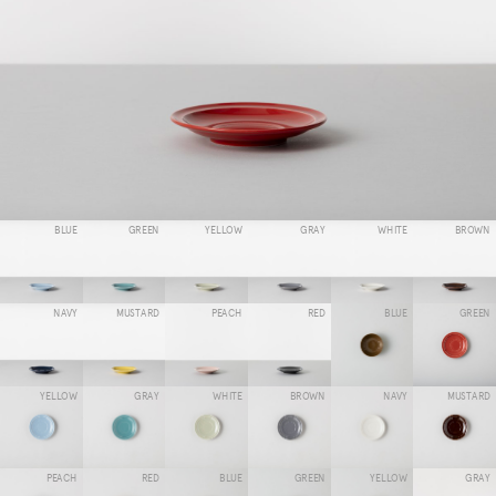
BLUE
GREEN
YELLOW
GRAY
WHITE
BROWN
NAVY
MUSTARD
PEACH
RED
BLUE
GREEN
YELLOW
GRAY
WHITE
BROWN
NAVY
MUSTARD
PEACH
RED
BLUE
GREEN
YELLOW
GRAY