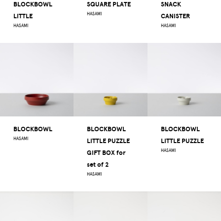
BLOCKBOWL
SQUARE PLATE
SNACK
HASAMI
LITTLE
CANISTER
HASAMI
HASAMI
BLOCKBOWL
BLOCKBOWL
BLOCKBOWL
HASAMI
LITTLE PUZZLE
LITTLE PUZZLE
HASAMI
GIFT BOX for
set of 2
HASAMI