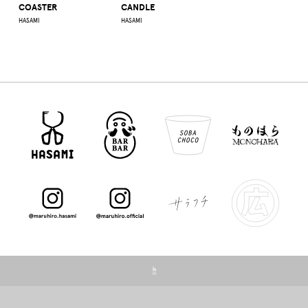
COASTER
CANDLE
HASAMI
HASAMI
☝