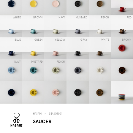
WHITE
BROWN
NAVY
MUSTARD
PEACH
RED
BLUE
GREEN
YELLOW
GRAY
WHITE
BROWN
NAVY
MUSTARD
PEACH
HASAMI
SEASON 01
SAUCER