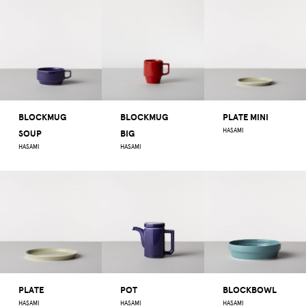
BLOCKMUG
BLOCKMUG
PLATE MINI
HASAMI
SOUP
BIG
HASAMI
HASAMI
PLATE
POT
BLOCKBOWL
HASAMI
HASAMI
HASAMI