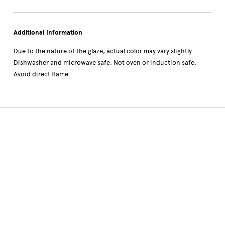
Additional Information
Due to the nature of the glaze, actual color may vary slightly.
Dishwasher and microwave safe. Not oven or induction safe.
Avoid direct flame.