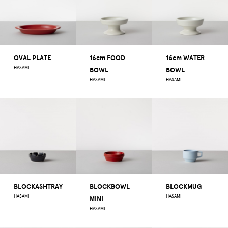
OVAL PLATE
16cm FOOD
16cm WATER
HASAMI
BOWL
BOWL
HASAMI
HASAMI
BLOCKASHTRAY
BLOCKBOWL
BLOCKMUG
HASAMI
HASAMI
MINI
HASAMI