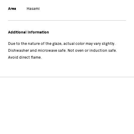
Area
Hasami
Additional Information
Due to the nature of the glaze, actual color may vary slightly.
Dishwasher and microwave safe. Not oven or induction safe.
Avoid direct flame.