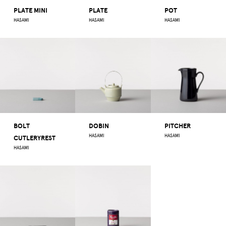
PLATE MINI
PLATE
POT
HASAMI
HASAMI
HASAMI
BOLT
DOBIN
PITCHER
HASAMI
HASAMI
CUTLERYREST
HASAMI