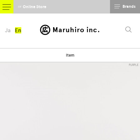
Brands
☞ Online Store
Maruhiro inc.
Ja
En
Item
PURPLE