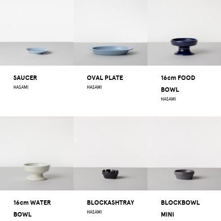
SAUCER
OVAL PLATE
16cm FOOD
HASAMI
HASAMI
BOWL
HASAMI
16cm WATER
BLOCKASHTRAY
BLOCKBOWL
HASAMI
BOWL
MINI