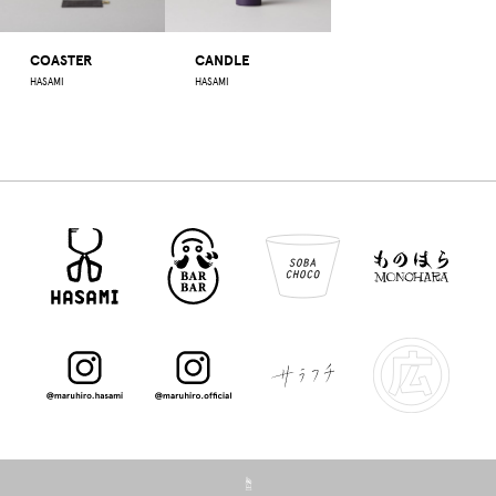
COASTER
CANDLE
HASAMI
HASAMI
☝