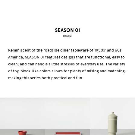
SEASON 01
HASAMI
Reminiscent of the roadside diner tableware of 1950s’ and 60s’
America, SEASON 01 features designs that are functional, easy to
clean, and can handle all the stresses of everyday use. The variety
of toy-block-like colors allows for plenty of mixing and matching,
making this series both practical and fun.