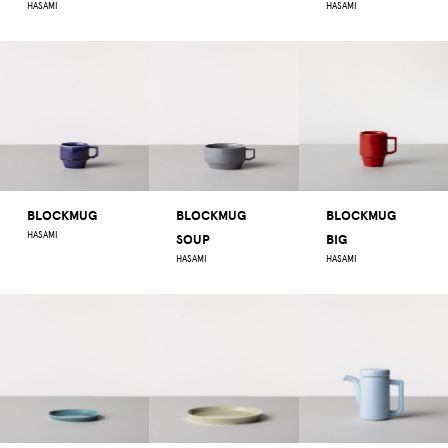
HASAMI
HASAMI
BLOCKMUG
BLOCKMUG
BLOCKMUG
HASAMI
SOUP
BIG
HASAMI
HASAMI