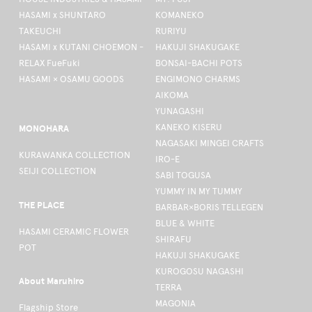
HASAMI x SHUNTARO
KOMANEKO
TAKEUCHI
RURIYU
HASAMI x KUTANI CHOEMON -
HAKUJI SHAKUGAKE
RELAX FueFuki
BONSAI-BACHI POTS
HASAMI × OSAMU GOODS
ENGIMONO CHARMS
AIKOMA
YUNAGASHI
KANEKO KISERU
MONOHARA
NAGASAKI MINGEI CRAFTS
KURAWANKA COLLECTION
IRO-E
SEIJI COLLECTION
SABI TOGUSA
YUMMY IN MY TUMMY
THE PLACE
BARBAR×BORIS TELLEGEN
BLUE & WHITE
HASAMI CERAMIC FLOWER
SHIRAFU
POT
HAKUJI SHAKUGAKE
KUROGOSU NAGASHI
About Maruhiro
TERRA
MAGONIA
Flagship Store