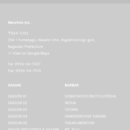
Maruhiro inc.
〒859-3702
704-1 Yumatago, Hasami-cho, Higashisonogi-gun,
Nagasaki Prefecture
☞ View on Google Maps
Tel: 0956-56-7307
Fax: 0956-56-7510
HASAMI
BARBAR
SEASON 01
SOBACHOCO ENCYCLOPEDIA
SEASON 02
IROHA
SEASON 03
TATARA
SEASON 04
HANDKERCHIEF HAGIRE
SEASON 05
TAKAKUMENTORI
HOUSE INDUSTRIES & HASAMI
MT. FUJI