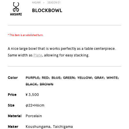
HASAMI
SEASON 01
BLOCKBOWL
* This item is an abolished turn.
A nice large bowl that is works perfectly as a table centerpiece.
Same width as
Plate
, allowing for easy stacking.
Color
PURPLE
RED
BLUE
GREEN
YELLOW
GRAY
WHITE
BLACK
BROWN
Price
¥ 3,500
Size
φ22×H6cm
Material
Porcelain
Maker
Koushungama
Taichigama