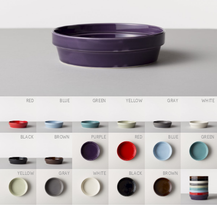
RED
BLUE
GREEN
YELLOW
GRAY
WHITE
BLACK
BROWN
PURPLE
RED
BLUE
GREEN
YELLOW
GRAY
WHITE
BLACK
BROWN