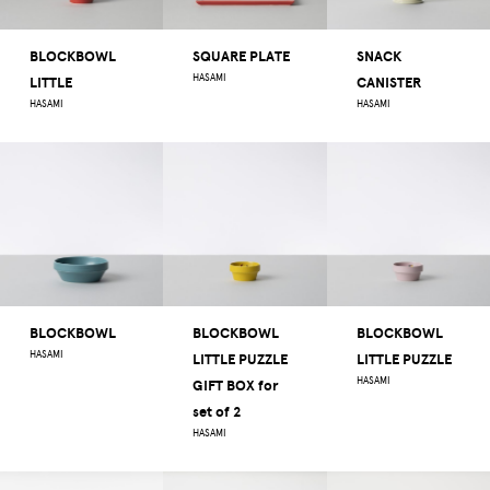
BLOCKBOWL
SQUARE PLATE
SNACK
HASAMI
LITTLE
CANISTER
HASAMI
HASAMI
BLOCKBOWL
BLOCKBOWL
BLOCKBOWL
HASAMI
LITTLE PUZZLE
LITTLE PUZZLE
HASAMI
GIFT BOX for
set of 2
HASAMI