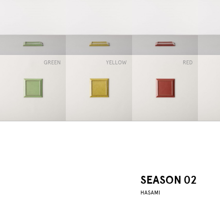
GREEN
YELLOW
RED
SEASON 02
HASAMI