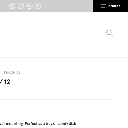
Brands
 ↗
SEASON 02
/ 12
wall mounting. Perfect as a tray or candy dish.