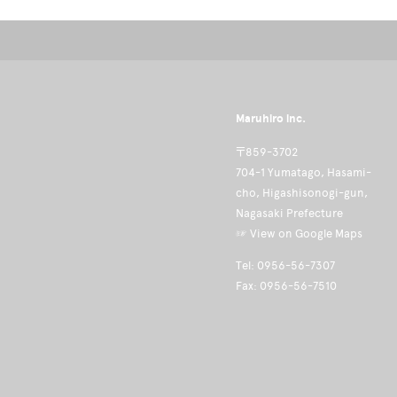
Maruhiro inc.
〒859-3702
704-1 Yumatago, Hasami-
cho, Higashisonogi-gun,
Nagasaki Prefecture
☞ View on Google Maps
Tel: 0956-56-7307
Fax: 0956-56-7510