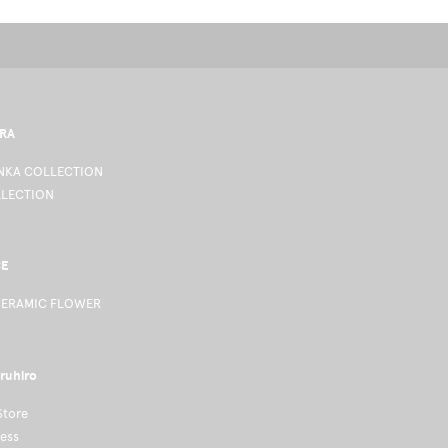
RA
KA COLLECTION
LLECTION
CE
CERAMIC FLOWER
ruhiro
Store
ness