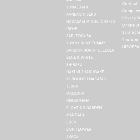
Contact
YUNAGASHI
Company 
KANEKO KISERU
Privacy P
NAGASAKI MINGEI CRAFTS
Online S
IRO-E
Sarafuch
SABI TOGUSA
Youtube
YUMMY IN MY TUMMY
HIROPPA
BARBAR×BORIS TELLEGEN
BLUE & WHITE
SHIRAFU
HAKUJI SHAKUGAKE
KUROGOSU NAGASHI
TERRA
MAGONIA
CHOJUGIGA
FLOATING GARDEN
MANDALA
EDEN
BON FLOWER
TRACE