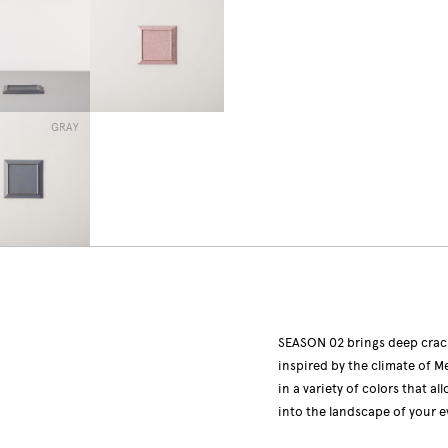
GRAY
SEASON 02 brings deep crack
inspired by the climate of
in a variety of colors that a
into the landscape of your e