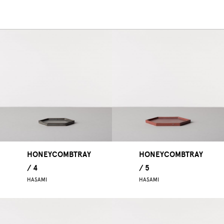
HONEYCOMBTRAY
HONEYCOMBTRAY
/ 4
/ 5
HASAMI
HASAMI