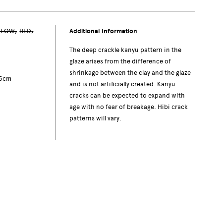
LLOW
RED
Additional Information
The deep crackle kanyu pattern in the
glaze arises from the difference of
shrinkage between the clay and the glaze
.5cm
and is not artificially created. Kanyu
cracks can be expected to expand with
age with no fear of breakage. Hibi crack
patterns will vary.