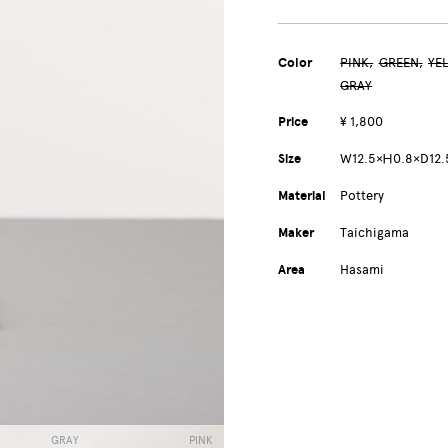
Color
PINK
GREEN
YE
GRAY
Price
¥ 1,800
Size
W12.5×Ｈ0.8×D12
Material
Pottery
Maker
Taichigama
Area
Hasami
GRAY
PINK