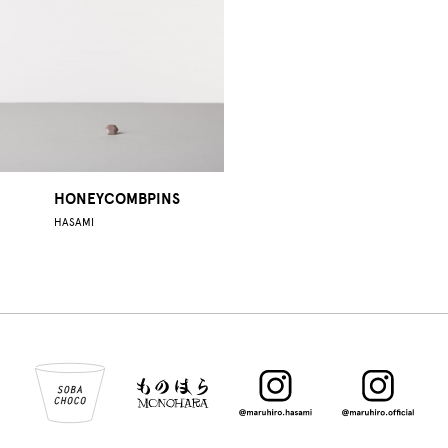
HONEYCOMBPINS
HASAMI