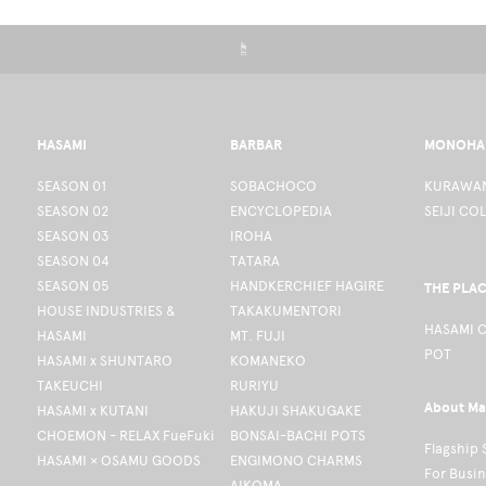
☝
HASAMI
BARBAR
MONOHA
SEASON 01
SOBACHOCO
KURAWAN
SEASON 02
ENCYCLOPEDIA
SEIJI CO
SEASON 03
IROHA
SEASON 04
TATARA
SEASON 05
HANDKERCHIEF HAGIRE
THE PLA
HOUSE INDUSTRIES &
TAKAKUMENTORI
HASAMI 
HASAMI
MT. FUJI
POT
HASAMI x SHUNTARO
KOMANEKO
TAKEUCHI
RURIYU
About Ma
HASAMI x KUTANI
HAKUJI SHAKUGAKE
CHOEMON - RELAX FueFuki
BONSAI-BACHI POTS
Flagship 
HASAMI × OSAMU GOODS
ENGIMONO CHARMS
For Busi
AIKOMA