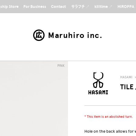
gship Store
For Business
Contact
サラフチ ↗
killtime ↗
HIROPPA
Maruhiro inc.
PINK
HASAMI
TILE 
* This item is an abolished turn.
Hole on the back allows for 