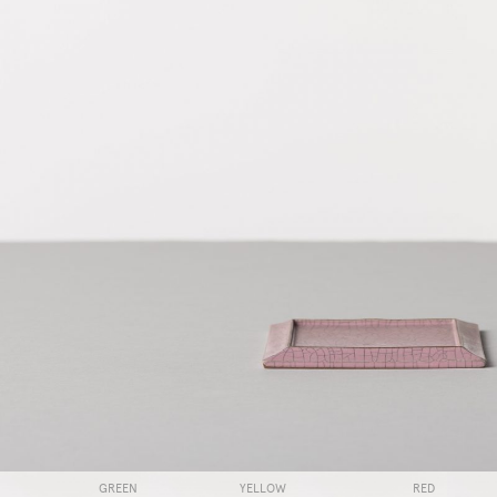
GREEN
YELLOW
RED