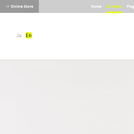
☞ Online Store
Home
All Items
Fla
Ja
En