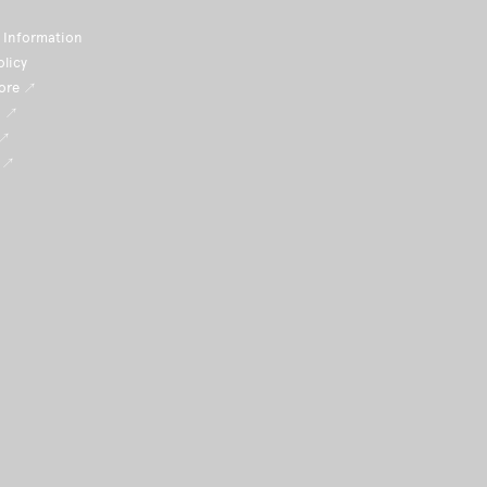
Information
olicy
tore ↗
i ↗
 ↗
 ↗