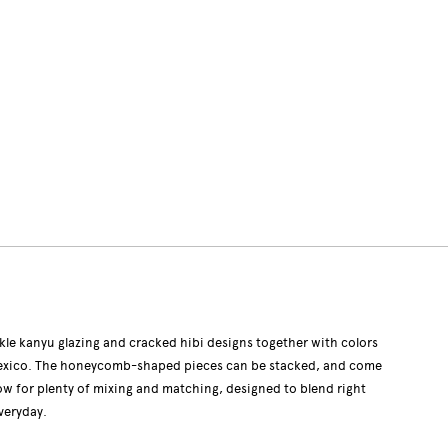
le kanyu glazing and cracked hibi designs together with colors
 Mexico. The honeycomb-shaped pieces can be stacked, and come
llow for plenty of mixing and matching, designed to blend right
veryday.