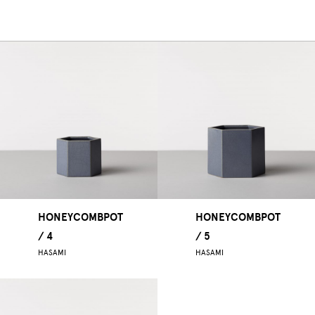
HONEYCOMBPOT
HONEYCOMBPOT
/ 4
/ 5
HASAMI
HASAMI