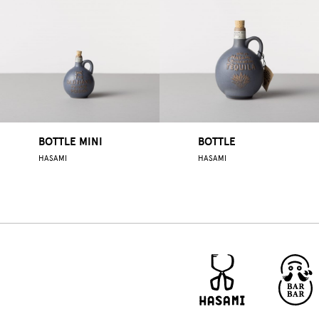
BOTTLE MINI
BOTTLE
HASAMI
HASAMI