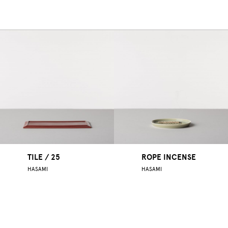
TILE / 25
ROPE INCENSE
HASAMI
HASAMI