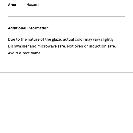
Area
Hasami
Additional Information
Due to the nature of the glaze, actual color may vary slightly.
Dishwasher and microwave safe. Not oven or induction safe.
Avoid direct flame.