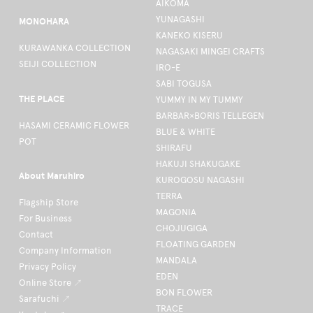
AIKOMA
YUNAGASHI
MONOHARA
KANEKO KISERU
KURAWANKA COLLECTION
NAGASAKI MINGEI CRAFTS
SEIJI COLLECTION
IRO-E
SABI TOGUSA
THE PLACE
YUMMY IN MY TUMMY
BARBAR×BORIS TELLEGEN
HASAMI CERAMIC FLOWER
BLUE & WHITE
POT
SHIRAFU
HAKUJI SHAKUGAKE
About Maruhiro
KUROGOSU NAGASHI
TERRA
Flagship Store
MAGONIA
For Business
CHOJUGIGA
Contact
FLOATING GARDEN
Company Information
MANDALA
Privacy Policy
EDEN
Online Store ↗
BON FLOWER
Sarafuchi ↗
TRACE