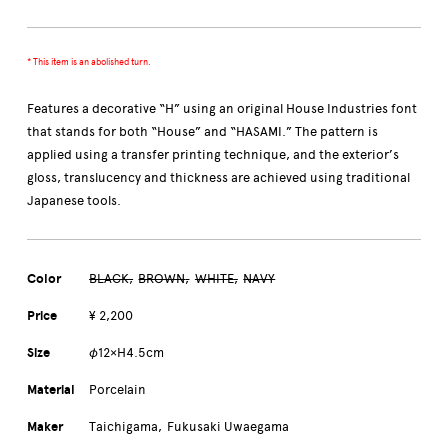
* This item is an abolished turn.
Features a decorative “H” using an original House Industries font
that stands for both “House” and “HASAMI.” The pattern is
applied using a transfer printing technique, and the exterior’s
gloss, translucency and thickness are achieved using traditional
Japanese tools.
Color
BLACK
BROWN
WHITE
NAVY
Price
¥ 2,200
Size
φ12×H4.5cm
Material
Porcelain
Maker
Taichigama
Fukusaki Uwaegama