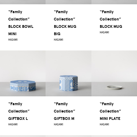
“Family
“Family
“Family
Collection”
Collection”
Collection”
BLOCK BOWL
BLOCK MUG
BLOCK MUG
HASAMI
MINI
BIG
HASAMI
HASAMI
“Family
“Family
“Family
Collection”
Collection”
Collection”
GIFTBOX L
GIFTBOX M
MINI PLATE
HASAMI
HASAMI
HASAMI