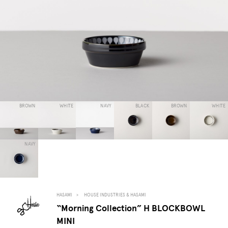
BROWN
WHITE
NAVY
BLACK
BROWN
WHITE
NAVY
HASAMI
HOUSE INDUSTRIES & HASAMI
“Morning Collection” H BLOCKBOWL
MINI