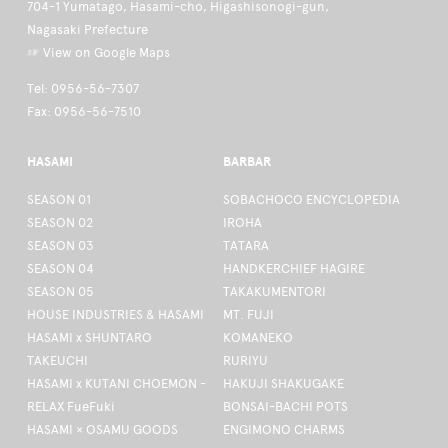
704-1 Yumatago, Hasami-cho, Higashisonogi-gun,
Nagasaki Prefecture
☞ View on Google Maps
Tel: 0956-56-7307
Fax: 0956-56-7510
HASAMI
BARBAR
SEASON 01
SOBACHOCO ENCYCLOPEDIA
SEASON 02
IROHA
SEASON 03
TATARA
SEASON 04
HANDKERCHIEF HAGIRE
SEASON 05
TAKAKUMENTORI
HOUSE INDUSTRIES & HASAMI
MT. FUJI
HASAMI x SHUNTARO
KOMANEKO
TAKEUCHI
RURIYU
HASAMI x KUTANI CHOEMON -
HAKUJI SHAKUGAKE
RELAX FueFuki
BONSAI-BACHI POTS
HASAMI × OSAMU GOODS
ENGIMONO CHARMS