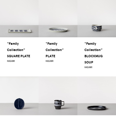
“Family
“Family
“Family
Collection”
Collection”
Collection”
SQUARE PLATE
PLATE
BLOCKMUG
HASAMI
HASAMI
SOUP
HASAMI