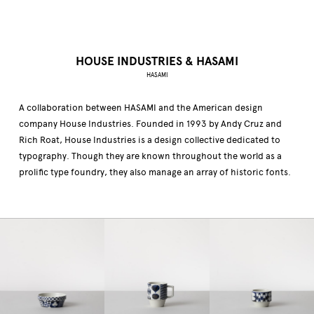
HOUSE INDUSTRIES & HASAMI
HASAMI
A collaboration between HASAMI and the American design
company House Industries. Founded in 1993 by Andy Cruz and
Rich Roat, House Industries is a design collective dedicated to
typography. Though they are known throughout the world as a
prolific type foundry, they also manage an array of historic fonts.