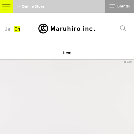
Brands
☞ Online Store
Maruhiro inc.
Ja
En
Item
BLACK