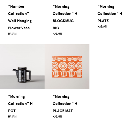
“Number
“Morning
“Morning
Collection”
Collection” H
Collection” H
Wall Hanging
BLOCKMUG
PLATE
HASAMI
Flower Vase
BIG
HASAMI
HASAMI
“Morning
“Morning
Collection” H
Collection” H
POT
PLACE MAT
HASAMI
HASAMI