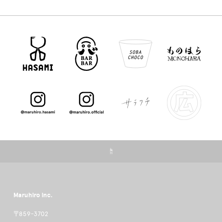
☝
Maruhiro inc.
〒859-3702