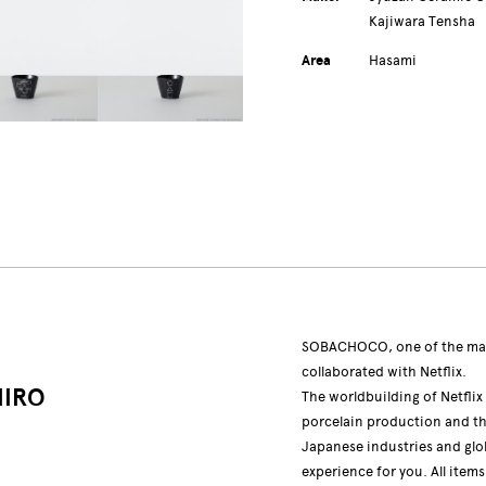
Kajiwara Tensha
Area
Hasami
SOBACHOCO, one of the mai
collaborated with Netflix.
HIRO
The worldbuilding of Netflix
porcelain production and the 
Japanese industries and glo
experience for you. All item