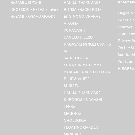
About Ma
HASAMI x KUTANI
HAKUJI SHAKUGAKE
CHOEMON - RELAX FueFuki
BONSAI-BACHI POTS
Flagship 
HASAMI × OSAMU GOODS
ENGIMONO CHARMS
For Busi
AIKOMA
Contact
YUNAGASHI
Company 
KANEKO KISERU
Privacy P
NAGASAKI MINGEI CRAFTS
Online S
IRO-E
Sarafuch
SABI TOGUSA
Youtube
YUMMY IN MY TUMMY
HIROPPA
BARBAR×BORIS TELLEGEN
BLUE & WHITE
SHIRAFU
HAKUJI SHAKUGAKE
KUROGOSU NAGASHI
TERRA
MAGONIA
CHOJUGIGA
FLOATING GARDEN
MANDALA