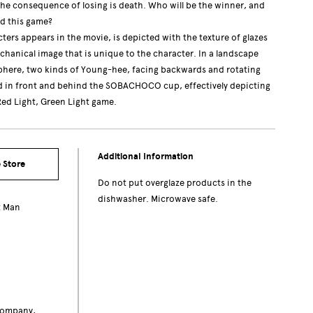
the consequence of losing is death. Who will be the winner, and
d this game?
ters appears in the movie, is depicted with the texture of glazes
chanical image that is unique to the character. In a landscape
sphere, two kinds of Young-hee, facing backwards and rotating
d in front and behind the SOBACHOCO cup, effectively depicting
ed Light, Green Light game.
Additional Information
 Store
Do not put overglaze products in the
dishwasher. Microwave safe.
t Man
c
Company