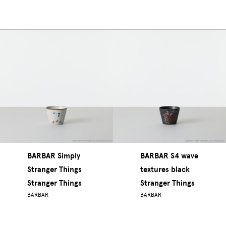
BARBAR Simply
BARBAR S4 wave
Stranger Things
textures black
Stranger Things
Stranger Things
BARBAR
BARBAR