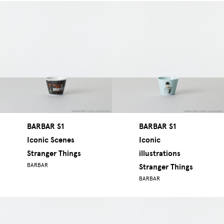
BARBAR S1
BARBAR S1
Iconic Scenes
Iconic
Stranger Things
illustrations
BARBAR
Stranger Things
BARBAR