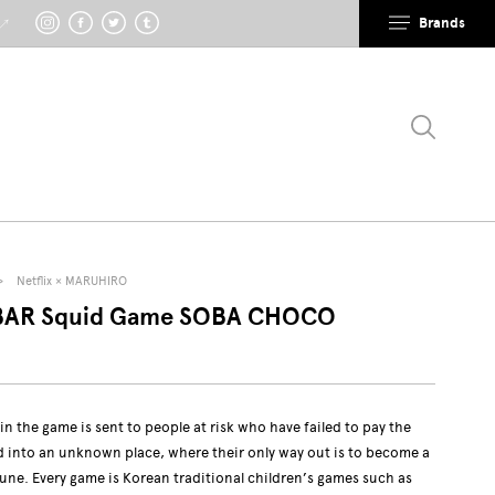
Brands
 ↗
Netflix × MARUHIRO
AR Squid Game SOBA CHOCO
in the game is sent to people at risk who have failed to pay the
ed into an unknown place, where their only way out is to become a
tune. Every game is Korean traditional children’s games such as