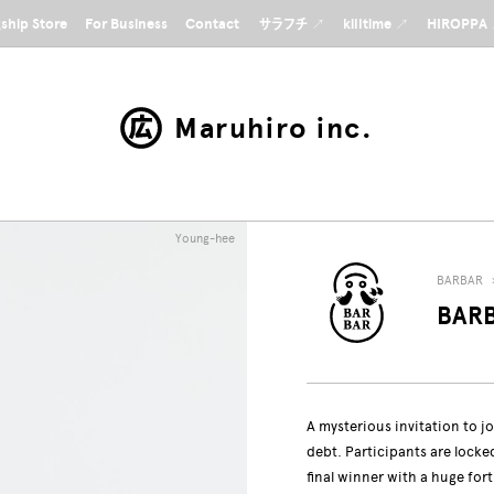
gship Store
For Business
Contact
サラフチ ↗
killtime ↗
HIROPPA
Maruhiro inc.
Young-hee
BARBAR
BARB
A mysterious invitation to jo
debt. Participants are lock
final winner with a huge for