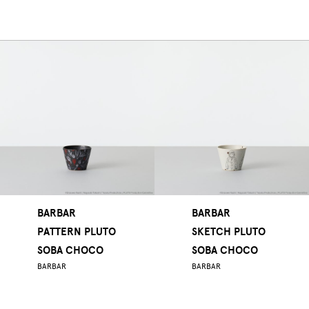
BARBAR
BARBAR
PATTERN PLUTO
SKETCH PLUTO
SOBA CHOCO
SOBA CHOCO
BARBAR
BARBAR