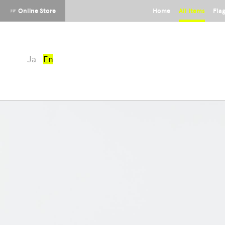
☞ Online Store
Home
All Items
Fla
Ja
En