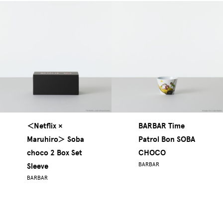
＜Netflix ×
BARBAR Time
Maruhiro＞ Soba
Patrol Bon SOBA
choco 2 Box Set
CHOCO
BARBAR
Sleeve
BARBAR