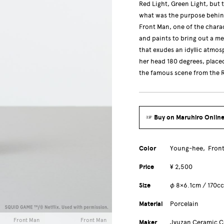
Red Light, Green Light, but 
what was the purpose behin
Front Man, one of the charac
and paints to bring out a me
that exudes an idyllic atmo
her head 180 degrees, place
the famous scene from the R
☞ Buy on Maruhiro Online
Color
Young-hee
Fron
Price
¥ 2,500
Size
φ 8×6.1cm / 170c
Material
Porcelain
Front Man
Front Man
Maker
Jyuzan Ceramic 