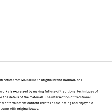
n series from MARUHIRO’s original brand BARBAR, has
 works is expressed by making full use of traditional techniques of
fine details of the materials. The intersection of traditional
bal entertainment content creates a fascinating and enjoyable
s come with original boxes.