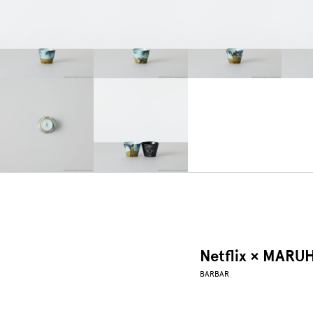
Netflix × MARU
BARBAR