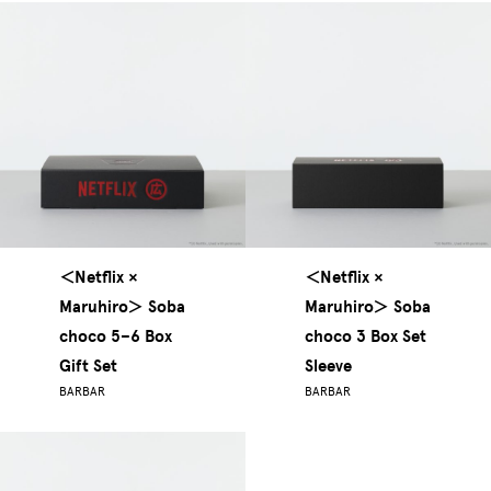
＜Netflix ×
＜Netflix ×
Maruhiro＞ Soba
Maruhiro＞ Soba
choco 5–6 Box
choco 3 Box Set
Gift Set
Sleeve
BARBAR
BARBAR