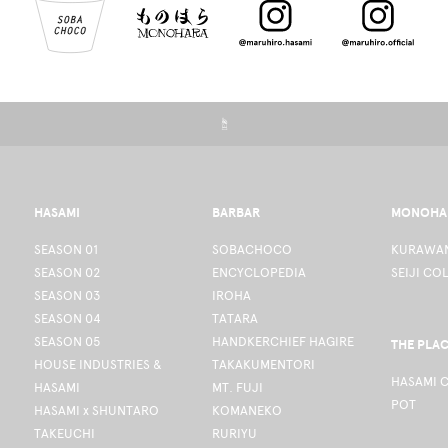
☝
HASAMI
BARBAR
MONOHA
SEASON 01
SOBACHOCO
KURAWAN
SEASON 02
ENCYCLOPEDIA
SEIJI CO
SEASON 03
IROHA
SEASON 04
TATARA
SEASON 05
HANDKERCHIEF HAGIRE
THE PLA
HOUSE INDUSTRIES &
TAKAKUMENTORI
HASAMI 
HASAMI
MT. FUJI
POT
HASAMI x SHUNTARO
KOMANEKO
TAKEUCHI
RURIYU