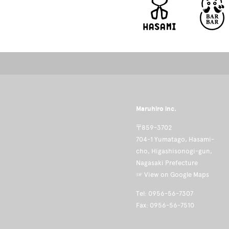
Maruhiro inc.
〒859-3702
704-1 Yumatago, Hasami-
cho, Higashisonogi-gun,
Nagasaki Prefecture
☞ View on Google Maps
Tel: 0956-56-7307
Fax: 0956-56-7510