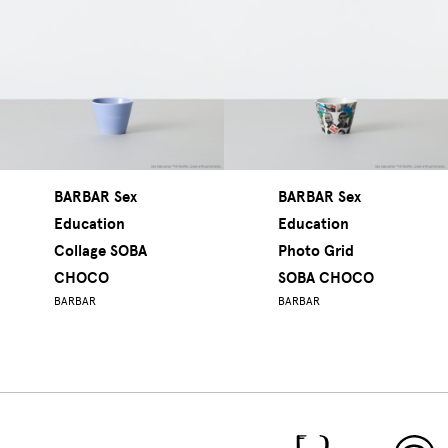
BARBAR Sex
BARBAR Sex
Education
Education
Collage SOBA
Photo Grid
CHOCO
SOBA CHOCO
BARBAR
BARBAR