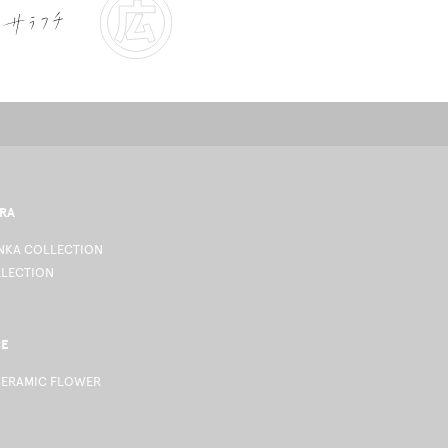
RA
KA COLLECTION
LLECTION
CE
CERAMIC FLOWER