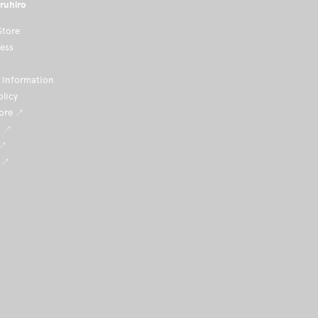
ruhiro
Store
ness
Information
olicy
tore ↗
i ↗
 ↗
 ↗