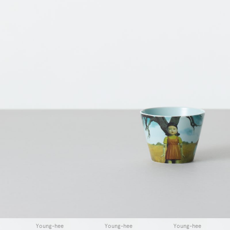
Young-hee
Young-hee
Young-hee