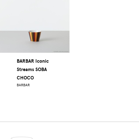
BARBAR Iconic
Streams SOBA
CHOCO
BARBAR