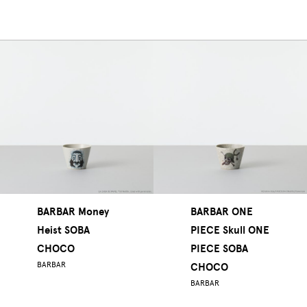
BARBAR Money
BARBAR ONE
Heist SOBA
PIECE Skull ONE
CHOCO
PIECE SOBA
BARBAR
CHOCO
BARBAR